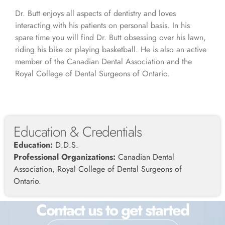
Dr. Butt enjoys all aspects of dentistry and loves
interacting with his patients on personal basis. In his
spare time you will find Dr. Butt obsessing over his lawn,
riding his bike or playing basketball. He is also an active
member of the Canadian Dental Association and the
Royal College of Dental Surgeons of Ontario.
Education & Credentials
Education:
D.D.S.
Professional Organizations:
Canadian Dental
Association, Royal College of Dental Surgeons of
Ontario.
Contact us to get started