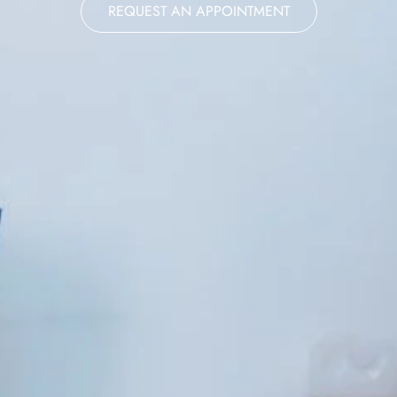
REQUEST AN APPOINTMENT