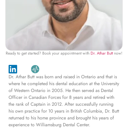
Ready to get started? Book your appointment with
Dr. Athar Butt
now!
Dr. Athar Butt was born and raised in Ontario and that is
where he completed his dental education at the University
of Western Ontario in 2005. He then served as Dental
Officer in Canadian Forces for 8 years and retired with
the rank of Captain in 2012. After successfully running
his own practice for 10 years in British Columbia, Dr. Butt
returned to his home province and brought his years of
experience to Williamsburg Dental Center.