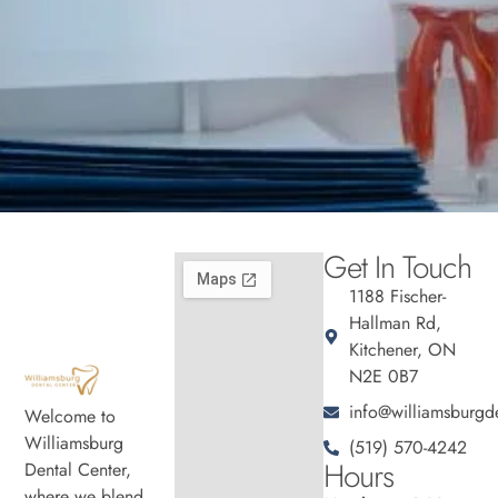
Get In Touch
1188 Fischer-
Hallman Rd,
Kitchener, ON
N2E 0B7
info@williamsburgde
Welcome to
Williamsburg
(519) 570-4242
Hours
Dental Center,
where we blend