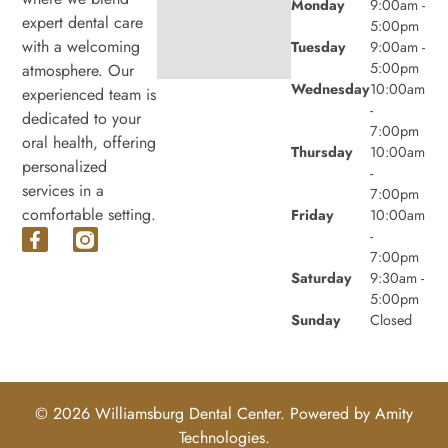
Monday
9:00am -
expert dental care
5:00pm
with a welcoming
Tuesday
9:00am -
5:00pm
atmosphere. Our
Wednesday
10:00am
experienced team is
-
dedicated to your
7:00pm
oral health, offering
Thursday
10:00am
personalized
-
services in a
7:00pm
comfortable setting.
Friday
10:00am
-
7:00pm
Saturday
9:30am -
5:00pm
Sunday
Closed
© 2026 Williamsburg Dental Center. Powered by
Amity
Technologies.