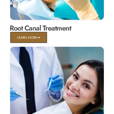
Root Canal Treatment
LEARN MORE