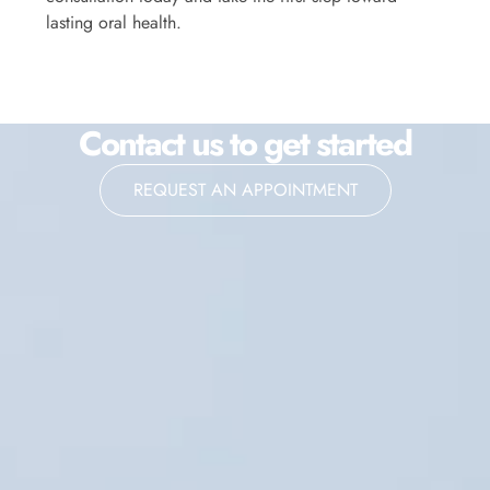
lasting oral health.
Contact us to get started
REQUEST AN APPOINTMENT