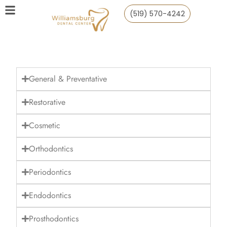
(519) 570-4242
General & Preventative
Restorative
Cosmetic
Orthodontics
Periodontics
Endodontics
Prosthodontics