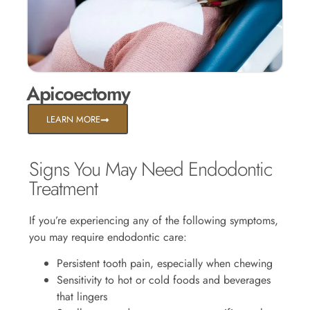
Apicoectomy
LEARN MORE
Signs You May Need Endodontic
Treatment
If you’re experiencing any of the following symptoms,
you may require endodontic care:
Persistent tooth pain, especially when chewing
Sensitivity to hot or cold foods and beverages
that lingers