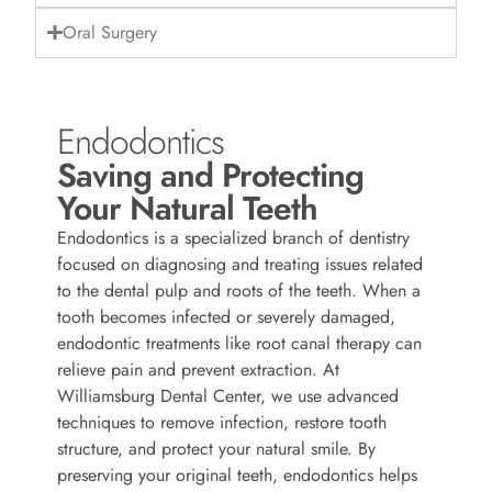
Oral Surgery
Endodontics
Saving and Protecting
Your Natural Teeth
Endodontics is a specialized branch of dentistry
focused on diagnosing and treating issues related
to the dental pulp and roots of the teeth. When a
tooth becomes infected or severely damaged,
endodontic treatments like root canal therapy can
relieve pain and prevent extraction. At
Williamsburg Dental Center, we use advanced
techniques to remove infection, restore tooth
structure, and protect your natural smile. By
preserving your original teeth, endodontics helps