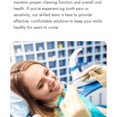
maintain proper chewing function and overall oral
health. If you’re experiencing tooth pain or
sensitivity, our skilled team is here to provide
effective, comfortable solutions to keep your smile
healthy for years to come.