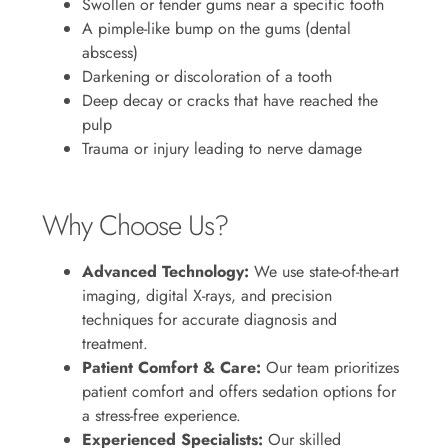
Swollen or tender gums near a specific tooth
A pimple-like bump on the gums (dental
abscess)
Darkening or discoloration of a tooth
Deep decay or cracks that have reached the
pulp
Trauma or injury leading to nerve damage
Why Choose Us?
Advanced Technology:
We use state-of-the-art
imaging, digital X-rays, and precision
techniques for accurate diagnosis and
treatment.
Patient Comfort & Care:
Our team prioritizes
patient comfort and offers sedation options for
a stress-free experience.
Experienced Specialists:
Our skilled