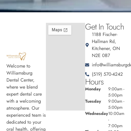
Get In Touch
1188 Fischer-
Hallman Rd,
Kitchener, ON
N2E 0B7
info@williamsburgde
Welcome to
Williamsburg
(519) 570-4242
Hours
Dental Center,
where we blend
Monday
9:00am -
expert dental care
5:00pm
with a welcoming
Tuesday
9:00am -
5:00pm
atmosphere. Our
Wednesday
10:00am
experienced team is
-
dedicated to your
7:00pm
oral health, offering