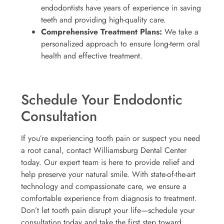
endodontists have years of experience in saving
teeth and providing high-quality care.
Comprehensive Treatment Plans:
We take a
personalized approach to ensure long-term oral
health and effective treatment.
Schedule Your Endodontic
Consultation
If you’re experiencing tooth pain or suspect you need
a root canal, contact Williamsburg Dental Center
today. Our expert team is here to provide relief and
help preserve your natural smile. With state-of-the-art
technology and compassionate care, we ensure a
comfortable experience from diagnosis to treatment.
Don’t let tooth pain disrupt your life—schedule your
consultation today and take the first step toward