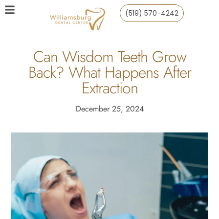
(519) 570-4242
Can Wisdom Teeth Grow
Back? What Happens After
Extraction
December 25, 2024