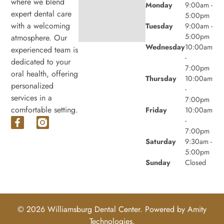
where we blend
Monday
9:00am -
expert dental care
5:00pm
with a welcoming
Tuesday
9:00am -
5:00pm
atmosphere. Our
Wednesday
10:00am
experienced team is
-
dedicated to your
7:00pm
oral health, offering
Thursday
10:00am
personalized
-
services in a
7:00pm
comfortable setting.
Friday
10:00am
-
7:00pm
Saturday
9:30am -
5:00pm
Sunday
Closed
© 2026 Williamsburg Dental Center. Powered by
Amity
Technologies.