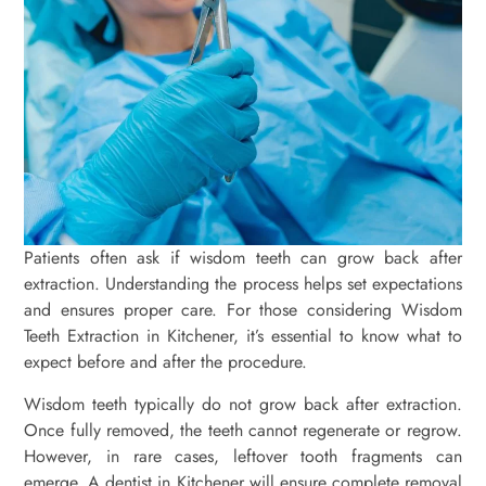
Patients often ask if wisdom teeth can grow back after
extraction. Understanding the process helps set expectations
and ensures proper care. For those considering Wisdom
Teeth Extraction in Kitchener, it’s essential to know what to
expect before and after the procedure.
Wisdom teeth typically do not grow back after extraction.
Once fully removed, the teeth cannot regenerate or regrow.
However, in rare cases, leftover tooth fragments can
emerge. A dentist in Kitchener will ensure complete removal