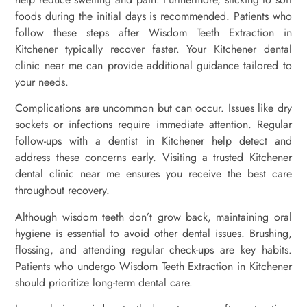
foods during the initial days is recommended. Patients who
follow these steps after Wisdom Teeth Extraction in
Kitchener typically recover faster. Your Kitchener dental
clinic near me can provide additional guidance tailored to
your needs.
Complications are uncommon but can occur. Issues like dry
sockets or infections require immediate attention. Regular
follow-ups with a dentist in Kitchener help detect and
address these concerns early. Visiting a trusted Kitchener
dental clinic near me ensures you receive the best care
throughout recovery.
Although wisdom teeth don’t grow back, maintaining oral
hygiene is essential to avoid other dental issues. Brushing,
flossing, and attending regular check-ups are key habits.
Patients who undergo Wisdom Teeth Extraction in Kitchener
should prioritize long-term dental care.