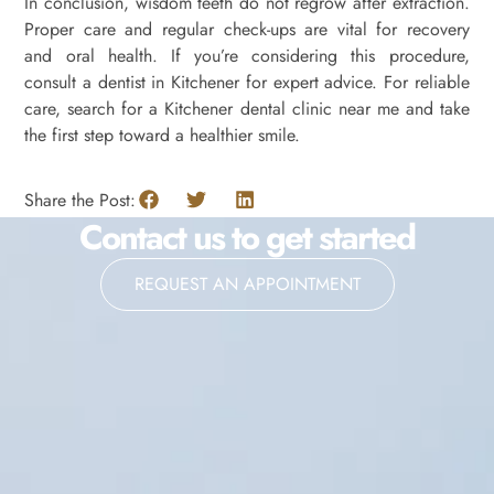
In conclusion, wisdom teeth do not regrow after extraction.
Proper care and regular check-ups are vital for recovery
and oral health. If you’re considering this procedure,
consult a dentist in Kitchener for expert advice. For reliable
care, search for a Kitchener dental clinic near me and take
the first step toward a healthier smile.
Share the Post:
Contact us to get started
REQUEST AN APPOINTMENT