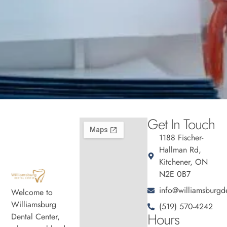
Get In Touch
1188 Fischer-
Hallman Rd,
Kitchener, ON
N2E 0B7
info@williamsburgde
Welcome to
Williamsburg
(519) 570-4242
Hours
Dental Center,