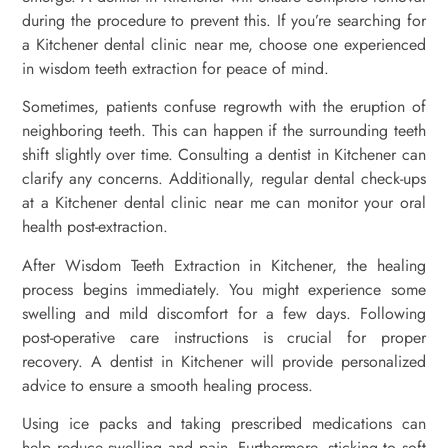
during the procedure to prevent this. If you’re searching for
a Kitchener dental clinic near me, choose one experienced
in wisdom teeth extraction for peace of mind.
Sometimes, patients confuse regrowth with the eruption of
neighboring teeth. This can happen if the surrounding teeth
shift slightly over time. Consulting a dentist in Kitchener can
clarify any concerns. Additionally, regular dental check-ups
at a Kitchener dental clinic near me can monitor your oral
health post-extraction.
After Wisdom Teeth Extraction in Kitchener, the healing
process begins immediately. You might experience some
swelling and mild discomfort for a few days. Following
post-operative care instructions is crucial for proper
recovery. A dentist in Kitchener will provide personalized
advice to ensure a smooth healing process.
Using ice packs and taking prescribed medications can
help reduce swelling and pain. Furthermore, sticking to soft