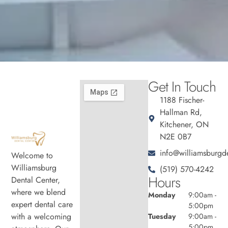
Get In Touch
1188 Fischer-
Hallman Rd,
Kitchener, ON
N2E 0B7
info@williamsburgde
Welcome to
Williamsburg
(519) 570-4242
Hours
Dental Center,
where we blend
Monday
9:00am -
expert dental care
5:00pm
with a welcoming
Tuesday
9:00am -
5:00pm