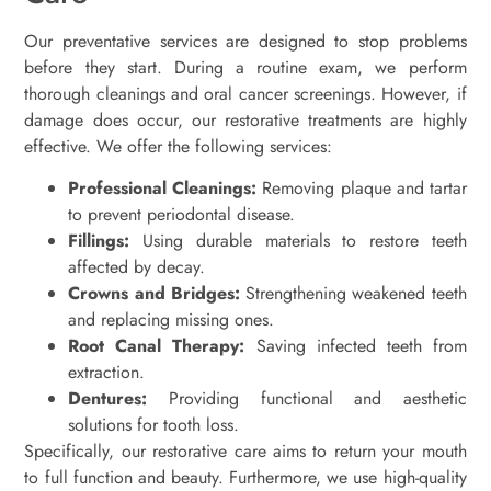
Our preventative services are designed to stop problems
before they start. During a routine exam, we perform
thorough cleanings and oral cancer screenings. However, if
damage does occur, our restorative treatments are highly
effective. We offer the following services:
Professional Cleanings:
Removing plaque and tartar
to prevent periodontal disease.
Fillings:
Using durable materials to restore teeth
affected by decay.
Crowns and Bridges:
Strengthening weakened teeth
and replacing missing ones.
Root Canal Therapy:
Saving infected teeth from
extraction.
Dentures:
Providing functional and aesthetic
solutions for tooth loss.
Specifically, our restorative care aims to return your mouth
to full function and beauty. Furthermore, we use high-quality