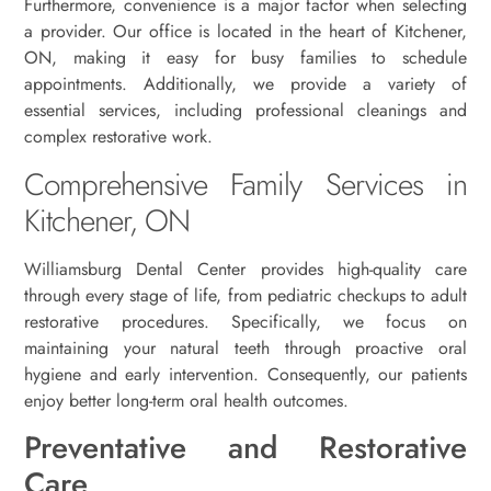
Furthermore, convenience is a major factor when selecting
a provider. Our office is located in the heart of Kitchener,
ON, making it easy for busy families to schedule
appointments. Additionally, we provide a variety of
essential services, including professional cleanings and
complex restorative work.
Comprehensive Family Services in
Kitchener, ON
Williamsburg Dental Center provides high-quality care
through every stage of life, from pediatric checkups to adult
restorative procedures. Specifically, we focus on
maintaining your natural teeth through proactive oral
hygiene and early intervention. Consequently, our patients
enjoy better long-term oral health outcomes.
Preventative and Restorative
Care