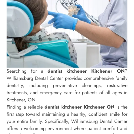
Searching for a
dentist kitchener Kitchener ON
?
Williamsburg Dental Center provides comprehensive family
dentistry, including preventative cleanings, restorative
treatments, and emergency care for patients of all ages in
Kitchener, ON.
Finding a reliable
dentist kitchener Kitchener ON
is the
first step toward maintaining a healthy, confident smile for
your entire family. Specifically, Williamsburg Dental Center
offers a welcoming environment where patient comfort and