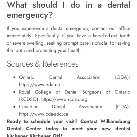
What should I do in a dental
emergency?
If you experience a dental emergency, contact our office
immediately. Specifically, if you have a knocked-out tooth
or severe swelling, seeking prompt care is crucial for saving
the tooth and protecting your health.
Sources & References
Ontario Dental Association (ODA):
https://www.oda.ca
Royal College of Dental Surgeons of Ontario
(RCDSO): https://www.rcdso.org
Canadian Dental Association (CDA):
https://www.cda-adc.ca
Ready to schedule your visit? Contact Williamsburg
Dental Center today to meet your new dentist
kitchener Kitchener ON!