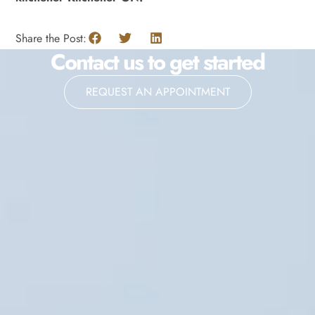
Share the Post:
Contact us to get started
REQUEST AN APPOINTMENT