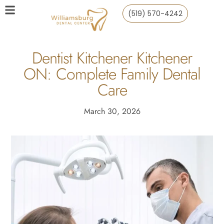
(519) 570-4242
Dentist Kitchener Kitchener
ON: Complete Family Dental
Care
March 30, 2026