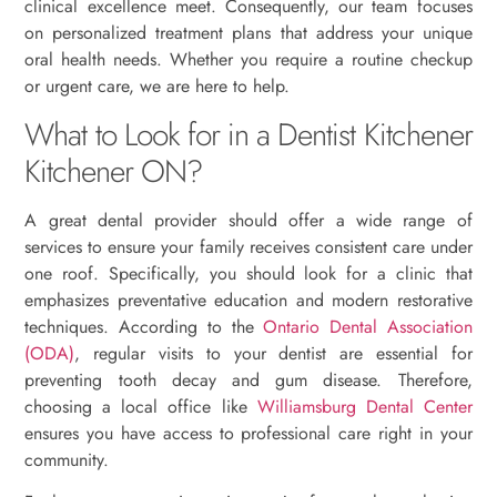
clinical excellence meet. Consequently, our team focuses
on personalized treatment plans that address your unique
oral health needs. Whether you require a routine checkup
or urgent care, we are here to help.
What to Look for in a Dentist Kitchener
Kitchener ON?
A great dental provider should offer a wide range of
services to ensure your family receives consistent care under
one roof. Specifically, you should look for a clinic that
emphasizes preventative education and modern restorative
techniques. According to the
Ontario Dental Association
(ODA)
, regular visits to your dentist are essential for
preventing tooth decay and gum disease. Therefore,
choosing a local office like
Williamsburg Dental Center
ensures you have access to professional care right in your
community.