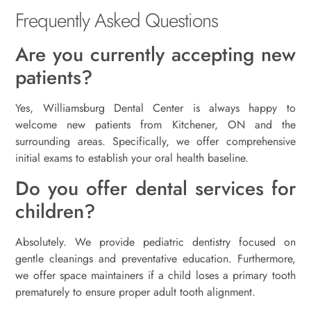
Frequently Asked Questions
Are you currently accepting new
patients?
Yes, Williamsburg Dental Center is always happy to
welcome new patients from Kitchener, ON and the
surrounding areas. Specifically, we offer comprehensive
initial exams to establish your oral health baseline.
Do you offer dental services for
children?
Absolutely. We provide pediatric dentistry focused on
gentle cleanings and preventative education. Furthermore,
we offer space maintainers if a child loses a primary tooth
prematurely to ensure proper adult tooth alignment.