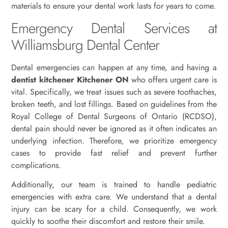
materials to ensure your dental work lasts for years to come.
Emergency Dental Services at
Williamsburg Dental Center
Dental emergencies can happen at any time, and having a
dentist kitchener Kitchener ON
who offers urgent care is
vital. Specifically, we treat issues such as severe toothaches,
broken teeth, and lost fillings. Based on guidelines from the
Royal College of Dental Surgeons of Ontario (RCDSO),
dental pain should never be ignored as it often indicates an
underlying infection. Therefore, we prioritize emergency
cases to provide fast relief and prevent further
complications.
Additionally, our team is trained to handle pediatric
emergencies with extra care. We understand that a dental
injury can be scary for a child. Consequently, we work
quickly to soothe their discomfort and restore their smile.