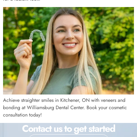
Achieve straighter smiles in Kitchener, ON with veneers and
bonding at Williamsburg Dental Center. Book your cosmetic
consultation today!
Contact us to get started