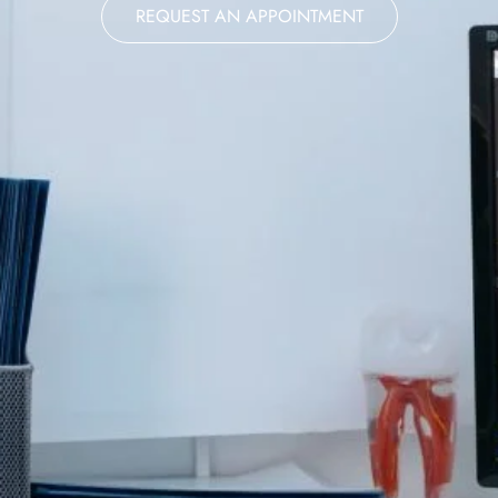
REQUEST AN APPOINTMENT