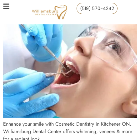
(519) 570-4242
Enhance your smile with Cosmetic Dentistry in Kitchener ON.
Williamsburg Dental Center offers whitening, veneers & more
for a radiant look.