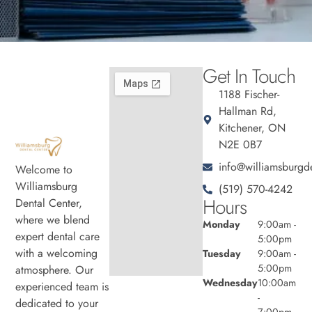
Get In Touch
1188 Fischer-
Hallman Rd,
Kitchener, ON
N2E 0B7
info@williamsburgde
Welcome to
Williamsburg
(519) 570-4242
Hours
Dental Center,
where we blend
Monday
9:00am -
expert dental care
5:00pm
with a welcoming
Tuesday
9:00am -
5:00pm
atmosphere. Our
Wednesday
10:00am
experienced team is
-
dedicated to your
7:00pm