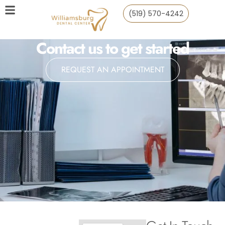
(519) 570-4242
Contact us to get started
REQUEST AN APPOINTMENT