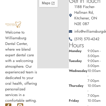
Get In Touch
1188 Fischer-
Hallman Rd,
Kitchener, ON
N2E 0B7
info@williamsburgde
Welcome to
Williamsburg
(519) 570-4242
Hours
Dental Center,
where we blend
Monday
9:00am -
expert dental care
5:00pm
with a welcoming
Tuesday
9:00am -
5:00pm
atmosphere. Our
Wednesday
10:00am
experienced team is
-
dedicated to your
7:00pm
oral health, offering
Thursday
10:00am
personalized
-
services in a
7:00pm
comfortable setting.
Friday
10:00am
-