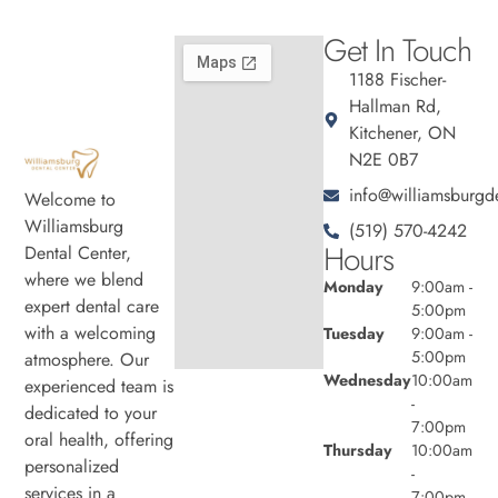
Get In Touch
1188 Fischer-
Hallman Rd,
Kitchener, ON
N2E 0B7
info@williamsburgde
Welcome to
Williamsburg
(519) 570-4242
Hours
Dental Center,
where we blend
Monday
9:00am -
expert dental care
5:00pm
with a welcoming
Tuesday
9:00am -
5:00pm
atmosphere. Our
Wednesday
10:00am
experienced team is
-
dedicated to your
7:00pm
oral health, offering
Thursday
10:00am
personalized
-
services in a
7:00pm