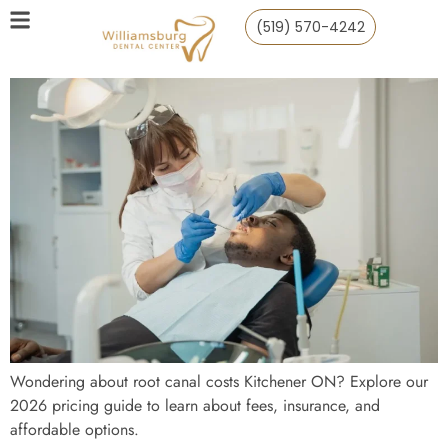
(519) 570-4242
Wondering about root canal costs Kitchener ON? Explore our
2026 pricing guide to learn about fees, insurance, and
affordable options.