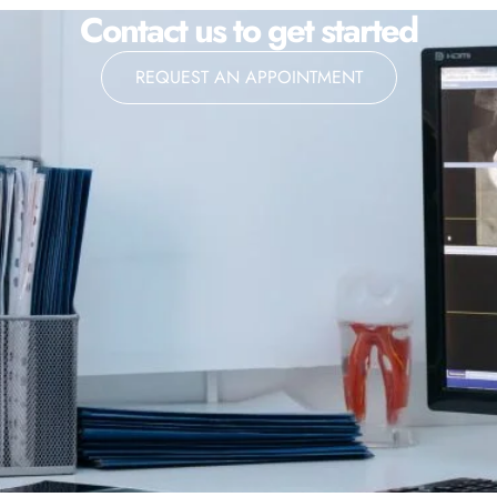
Contact us to get started
REQUEST AN APPOINTMENT