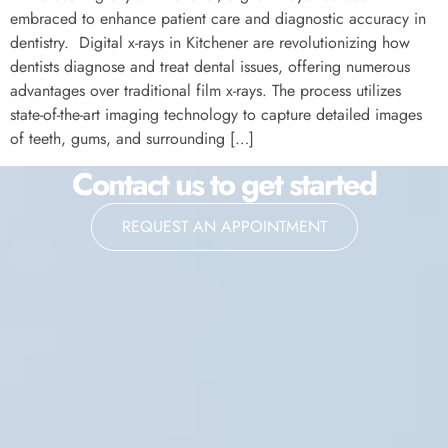
embraced to enhance patient care and diagnostic accuracy in
dentistry. Digital x-rays in Kitchener are revolutionizing how
dentists diagnose and treat dental issues, offering numerous
advantages over traditional film x-rays. The process utilizes
state-of-the-art imaging technology to capture detailed images
of teeth, gums, and surrounding […]
Contact us to get started
REQUEST AN APPOINTMENT