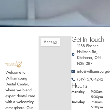
Get In Touch
1188 Fischer-
Hallman Rd,
Kitchener, ON
N2E 0B7
info@williamsburgde
Welcome to
Williamsburg
(519) 570-4242
Hours
Dental Center,
where we blend
Monday
9:00am -
expert dental care
5:00pm
with a welcoming
Tuesday
9:00am -
5:00pm
atmosphere. Our