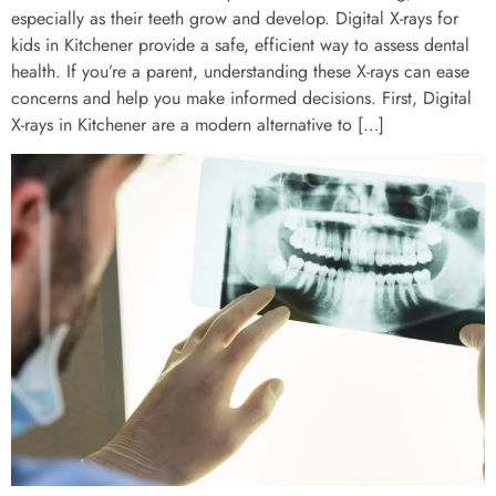
especially as their teeth grow and develop. Digital X-rays for
kids in Kitchener provide a safe, efficient way to assess dental
health. If you’re a parent, understanding these X-rays can ease
concerns and help you make informed decisions. First, Digital
X-rays in Kitchener are a modern alternative to […]