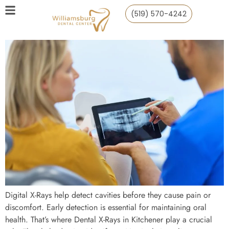
(519) 570-4242
Digital X-Rays help detect cavities before they cause pain or
discomfort. Early detection is essential for maintaining oral
health. That’s where Dental X-Rays in Kitchener play a crucial