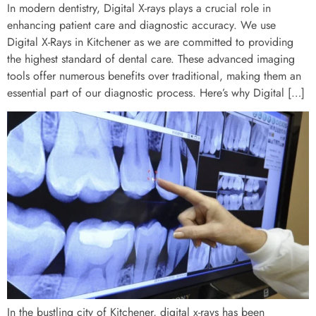
In modern dentistry, Digital X-rays plays a crucial role in
enhancing patient care and diagnostic accuracy. We use
Digital X-Rays in Kitchener as we are committed to providing
the highest standard of dental care. These advanced imaging
tools offer numerous benefits over traditional, making them an
essential part of our diagnostic process. Here’s why Digital […]
In the bustling city of Kitchener, digital x-rays has been