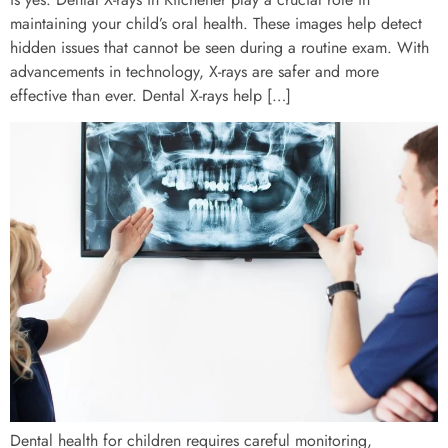
maintaining your child’s oral health. These images help detect
hidden issues that cannot be seen during a routine exam. With
advancements in technology, X-rays are safer and more
effective than ever. Dental X-rays help […]
Dental health for children requires careful monitoring,