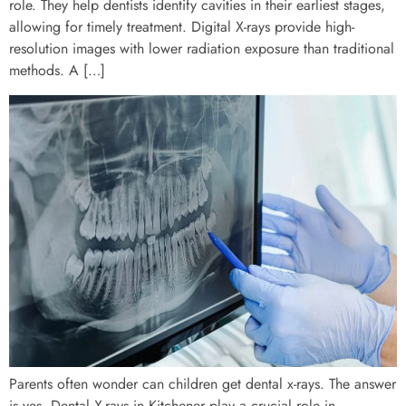
role. They help dentists identify cavities in their earliest stages,
allowing for timely treatment. Digital X-rays provide high-
resolution images with lower radiation exposure than traditional
methods. A […]
Parents often wonder can children get dental x-rays. The answer
is yes. Dental X-rays in Kitchener play a crucial role in