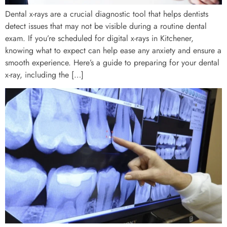
Dental x-rays are a crucial diagnostic tool that helps dentists
detect issues that may not be visible during a routine dental
exam. If you’re scheduled for digital x-rays in Kitchener,
knowing what to expect can help ease any anxiety and ensure a
smooth experience. Here’s a guide to preparing for your dental
x-ray, including the […]