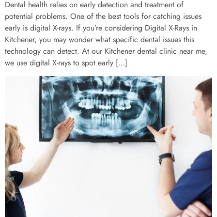
Dental health relies on early detection and treatment of
potential problems. One of the best tools for catching issues
early is digital X-rays. If you’re considering Digital X-Rays in
Kitchener, you may wonder what specific dental issues this
technology can detect. At our Kitchener dental clinic near me,
we use digital X-rays to spot early […]