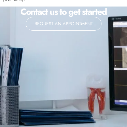
Contact us to get started
REQUEST AN APPOINTMENT