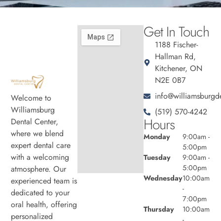
Get In Touch
1188 Fischer-
Hallman Rd,
Kitchener, ON
N2E 0B7
info@williamsburgde
Welcome to
Williamsburg
(519) 570-4242
Hours
Dental Center,
where we blend
Monday
9:00am -
expert dental care
5:00pm
with a welcoming
Tuesday
9:00am -
5:00pm
atmosphere. Our
Wednesday
10:00am
experienced team is
-
dedicated to your
7:00pm
oral health, offering
Thursday
10:00am
personalized
-