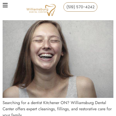
(519) 570-4242
Searching for a dentist Kitchener ON? Williamsburg Dental
Center offers expert cleanings, fillings, and restorative care for
your family.