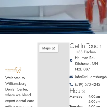
Get In Touch
1188 Fischer-
Hallman Rd,
Kitchener, ON
N2E 0B7
info@williamsburgde
Welcome to
Williamsburg
(519) 570-4242
Hours
Dental Center,
where we blend
Monday
9:00am -
expert dental care
5:00pm
with a welcoming
Tuesday
9:00am -