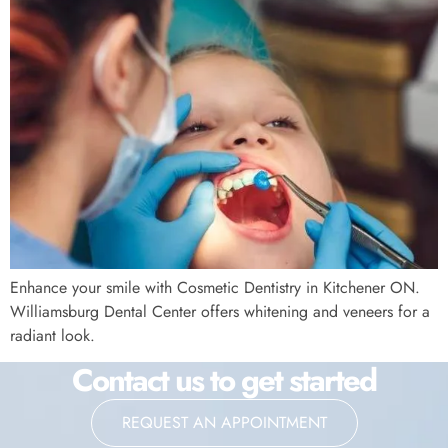
Enhance your smile with Cosmetic Dentistry in Kitchener ON.
Williamsburg Dental Center offers whitening and veneers for a
radiant look.
Contact us to get started
REQUEST AN APPOINTMENT