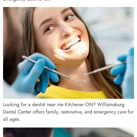
Looking for a dentist near me Kitchener ON? Williamsburg
Dental Center offers family, restorative, and emergency care for
all ages.