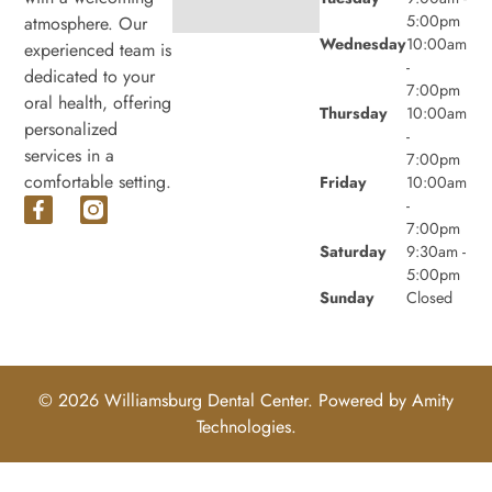
5:00pm
atmosphere. Our
Wednesday
10:00am
experienced team is
-
dedicated to your
7:00pm
oral health, offering
Thursday
10:00am
personalized
-
services in a
7:00pm
comfortable setting.
Friday
10:00am
-
7:00pm
Saturday
9:30am -
5:00pm
Sunday
Closed
© 2026 Williamsburg Dental Center. Powered by
Amity
Technologies.