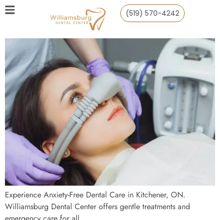
(519) 570-4242
Experience Anxiety-Free Dental Care in Kitchener, ON.
Williamsburg Dental Center offers gentle treatments and
emergency care for all.