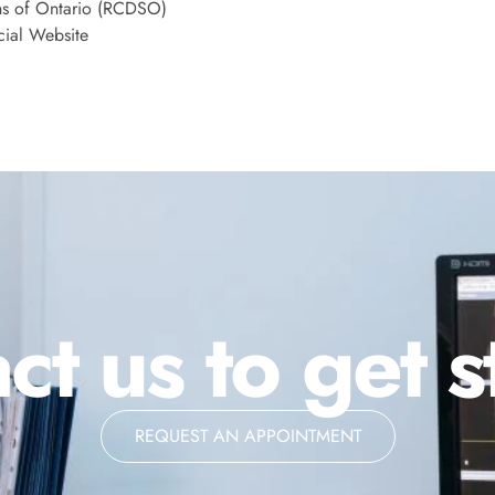
ns of Ontario (RCDSO)
cial Website
ct us to get s
REQUEST AN APPOINTMENT