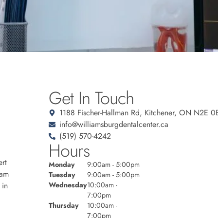
Get In Touch
1188 Fischer-Hallman Rd, Kitchener, ON N2E 0
info@williamsburgdentalcenter.ca
(519) 570-4242
Hours
rt
Monday
9:00am - 5:00pm
eam
Tuesday
9:00am - 5:00pm
 in
Wednesday
10:00am -
7:00pm
Thursday
10:00am -
7:00pm