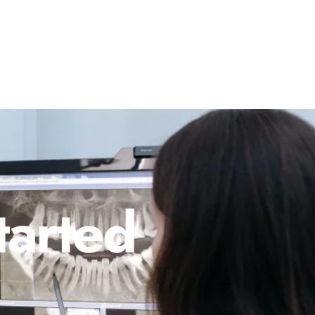
tarted