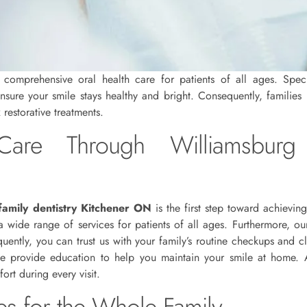
omprehensive oral health care for patients of all ages. Specifi
ensure your smile stays healthy and bright. Consequently, families 
restorative treatments.
are Through Williamsburg 
family dentistry Kitchener ON
is the first step toward achieving
 wide range of services for patients of all ages. Furthermore, ou
uently, you can trust us with your family’s routine checkups and c
we provide education to help you maintain your smile at home. Ad
rt during every visit.
ces for the Whole Family