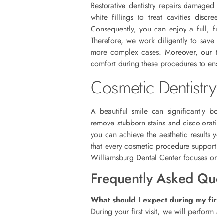
Restorative dentistry repairs damaged
white fillings to treat cavities dis
Consequently, you can enjoy a full, f
Therefore, we work diligently to save 
more complex cases. Moreover, our tea
comfort during these procedures to ens
Cosmetic Dentistry
A beautiful smile can significantly b
remove stubborn stains and discolorat
you can achieve the aesthetic results 
that every cosmetic procedure supports
Williamsburg Dental Center focuses on d
Frequently Asked Qu
What should I expect during my firs
During your first visit, we will perfor