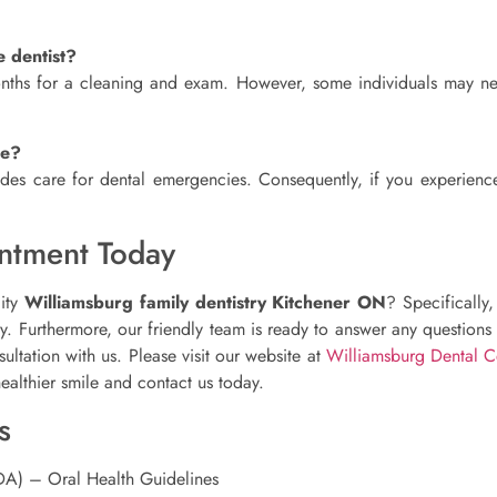
e dentist?
months for a cleaning and exam. However, some individuals may ne
re?
des care for dental emergencies. Consequently, if you experience
ntment Today
lity
Williamsburg family dentistry Kitchener ON
? Specifically
ney. Furthermore, our friendly team is ready to answer any question
ltation with us. Please visit our website at
Williamsburg Dental C
healthier smile and contact us today.
s
DA) – Oral Health Guidelines