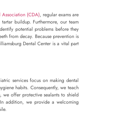
 Association (CDA)
, regular exams are
d tartar buildup. Furthermore, our team
dentify potential problems before they
teeth from decay. Because prevention is
lliamsburg Dental Center is a vital part
iatric services focus on making dental
 hygiene habits. Consequently, we teach
 we offer protective sealants to shield
. In addition, we provide a welcoming
ile.