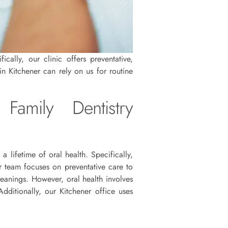
cally, our clinic offers preventative,
in Kitchener can rely on us for routine
Family Dentistry
 a lifetime of oral health. Specifically,
r team focuses on preventative care to
leanings. However, oral health involves
ditionally, our Kitchener office uses