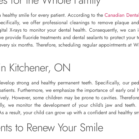
a healthy smile for every patient. According to the
Canadian Dental
Specifically, we offer professional cleanings to remove plaque an
tal X-rays to monitor your dental health. Consequently, we can i
we provide fluoride treatments and dental sealants to protect your 
every six months. Therefore, scheduling regular appointments at Wi
 in Kitchener, ON
develop strong and healthy permanent teeth. Specifically, our ped
 patients. Furthermore, we emphasize the importance of early oral
ively. However, some children may be prone to cavities. Therefore,
ally, we monitor the development of your child’s jaw and teeth
As a result, your child can grow up with a confident and healthy sm
ents to Renew Your Smile