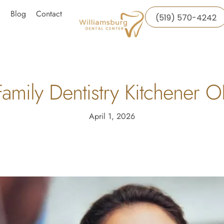
Blog
Contact
(519) 570-4242
amily Dentistry Kitchener 
April 1, 2026