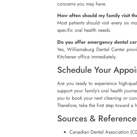
concerns you may have.
How often should my family visit th
Most patients should visit every six 
specific oral health needs.
Do you offer emergency dental ca
Yes, Williamsburg Dental Center provi
Kitchener office immediately.
Schedule Your Appoi
Are you ready to experience high-qua
support your family’s oral health jour
you to book your next cleaning or consu
Therefore, take the first step toward a 
Sources & Reference
Canadian Dental Association (C