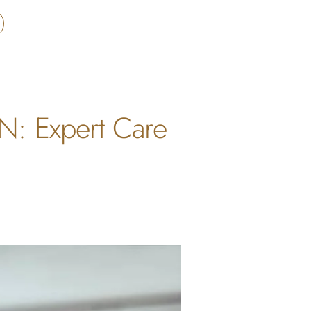
ON: Expert Care