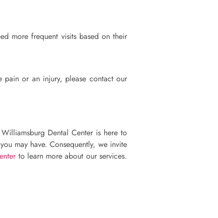
ed more frequent visits based on their
 pain or an injury, please contact our
, Williamsburg Dental Center is here to
s you may have. Consequently, we invite
enter
to learn more about our services.