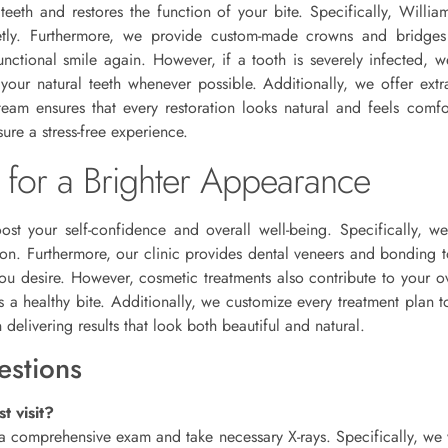
 teeth and restores the function of your bite. Specifically, Willi
creetly. Furthermore, we provide custom-made crowns and bridge
unctional smile again. However, if a tooth is severely infected
your natural teeth whenever possible. Additionally, we offer extra
m ensures that every restoration looks natural and feels comfort
ure a stress-free experience.
 for a Brighter Appearance
oost your self-confidence and overall well-being. Specifically, we
ion. Furthermore, our clinic provides dental veneers and bonding t
you desire. However, cosmetic treatments also contribute to your ov
 a healthy bite. Additionally, we customize every treatment plan t
elivering results that look both beautiful and natural.
estions
t visit?
m a comprehensive exam and take necessary X-rays. Specifically, we 