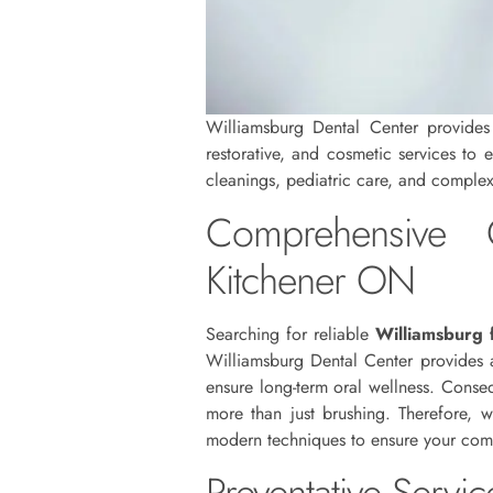
Williamsburg Dental Center provides c
restorative, and cosmetic services to 
cleanings, pediatric care, and complex 
Comprehensive C
Kitchener ON
Searching for reliable
Williamsburg 
Williamsburg Dental Center provides a
ensure long-term oral wellness. Conseq
more than just brushing. Therefore, 
modern techniques to ensure your comfo
Preventative Servi