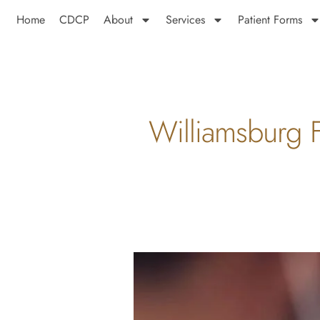
Home
CDCP
About
Services
Patient Forms
Williamsburg F