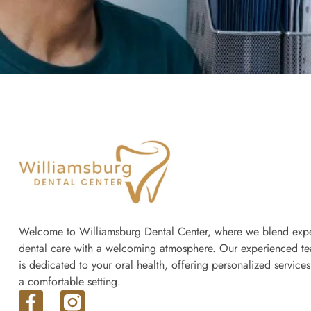
Welcome to Williamsburg Dental Center, where we blend expe
dental care with a welcoming atmosphere. Our experienced t
is dedicated to your oral health, offering personalized services
a comfortable setting.