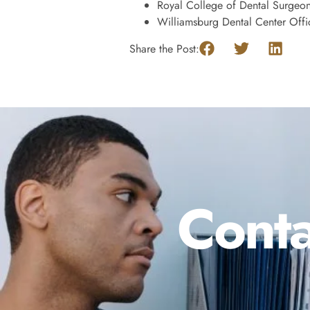
Royal College of Dental Surgeo
Williamsburg Dental Center Offi
Share the Post:
Conta