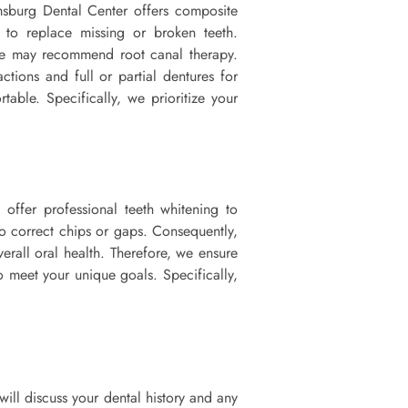
amsburg Dental Center offers composite
s to replace missing or broken teeth.
, we may recommend root canal therapy.
ctions and full or partial dentures for
able. Specifically, we prioritize your
 offer professional teeth whitening to
o correct chips or gaps. Consequently,
erall oral health. Therefore, we ensure
o meet your unique goals. Specifically,
will discuss your dental history and any