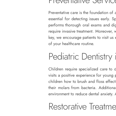
Preventative care is the foundation of 
essential for detecting issues early. 
performs thorough oral exams and digi
require invasive treatment. Moreover, 
key, we encourage patients to visit us 
of your healthcare routine.
Pediatric Dentistry
Children require specialized care to 
visits a positive experience for young
children how to brush and floss effect
their molars from bacteria. Addition
environment to reduce dental anxiety. 
Restorative Treatm