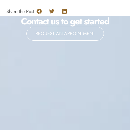
Share the Post:
Contact us to get started
REQUEST AN APPOINTMENT