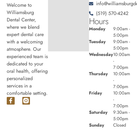
info@williamsburgde
Welcome to
Williamsburg
(519) 570-4242
Hours
Dental Center,
where we blend
Monday
9:00am -
expert dental care
5:00pm
with a welcoming
Tuesday
9:00am -
5:00pm
atmosphere. Our
Wednesday
10:00am
experienced team is
-
dedicated to your
7:00pm
oral health, offering
Thursday
10:00am
personalized
-
services in a
7:00pm
comfortable setting.
Friday
10:00am
-
7:00pm
Saturday
9:30am -
5:00pm
Sunday
Closed