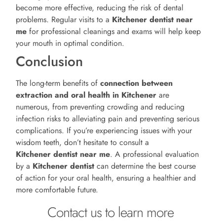
become more effective, reducing the risk of dental
problems. Regular visits to a
Kitchener
dentist near
me
for professional cleanings and exams will help keep
your mouth in optimal condition.
Conclusion
The long-term benefits of
connection between
extraction and oral health in Kitchener
are
numerous, from preventing crowding and reducing
infection risks to alleviating pain and preventing serious
complications. If you’re experiencing issues with your
wisdom teeth, don’t hesitate to consult a
Kitchener
dentist near me
. A professional evaluation
by a
Kitchener
dentist
can determine the best course
of action for your oral health, ensuring a healthier and
more comfortable future.
Contact us to learn more