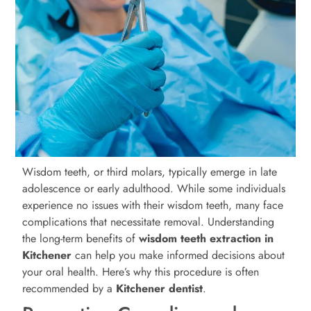
Wisdom teeth, or third molars, typically emerge in late
adolescence or early adulthood. While some individuals
experience no issues with their wisdom teeth, many face
complications that necessitate removal. Understanding
the long-term benefits of
wisdom teeth extraction in
Kitchener
can help you make informed decisions about
your oral health. Here’s why this procedure is often
recommended by a
Kitchener
dentist
.