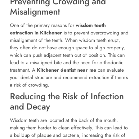
Preventing Crowding and
Misalignment
One of the primary reasons for
wisdom teeth
extraction in Kitchener
is to prevent overcrowding and
misalignment of the teeth. When wisdom teeth erupt,
they often do not have enough space to align properly,
which can push adjacent teeth out of position. This can
lead to a misaligned bite and the need for orthodontic
treatment. A
Kitchener
dentist near me
can evaluate
your dental structure and recommend extraction if there’s
a risk of crowding.
Reducing the Risk of Infection
and Decay
Wisdom teeth are located at the back of the mouth,
making them harder to clean effectively. This can lead to
a buildup of plaque and bacteria, increasing the risk of