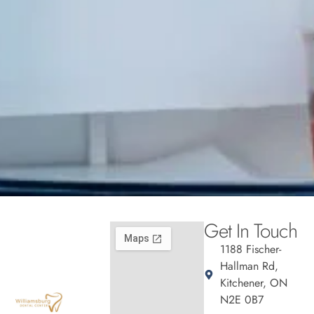
Get In Touch
1188 Fischer-
Hallman Rd,
Kitchener, ON
N2E 0B7