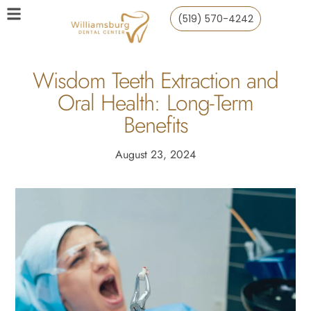
(519) 570-4242
Wisdom Teeth Extraction and
Oral Health: Long-Term
Benefits
August 23, 2024