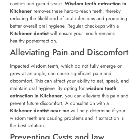
cavities and gum disease.
Wisdom teeth extraction in
Kitchener
removes these hard-to-reach teeth, thereby
reducing the likelihood of oral infections and promoting
better overall oral hygiene. Regular check-ups with a
Kitchener
dentist
will ensure your mouth remains
healthy post-extraction.
Alleviating Pain and Discomfort
Impacted wisdom teeth, which do not fully emerge or
grow at an angle, can cause significant pain and
discomfort. This can affect your ability to eat, speak, and
maintain oral hygiene. By opting for
wisdom teeth
extraction in Kitchener
, you can alleviate this pain and
prevent future discomfort. A consultation with a
Kitchener
dentist near me
will help determine if your
wisdom teeth are causing problems and if extraction is
the best solution.
Preventing Cysts and Jaw