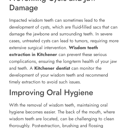
Damage
Impacted wisdom teeth can sometimes lead to the
development of cysts, which are fluid-filled sacs that can
damage the jawbone and surrounding teeth. In severe
cases, untreated cysts can lead to tumors, requiring more
extensive surgical intervention.
Wisdom teeth
extraction in Kitchener
can prevent these serious
complications, ensuring the long-term health of your jaw
and teeth. A
Kitchener
dentist
can monitor the
development of your wisdom teeth and recommend
timely extraction to avoid such issues.
Improving Oral Hygiene
With the removal of wisdom teeth, maintaining oral
hygiene becomes easier. The back of the mouth, where
wisdom teeth are located, can be challenging to clean
thoroughly. Post-extraction, brushing and flossing