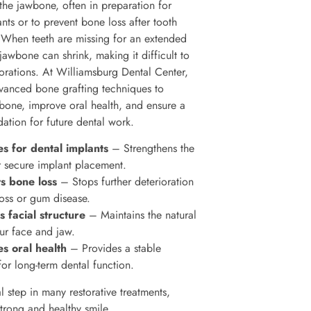
 the jawbone, often in preparation for
nts or to prevent bone loss after tooth
. When teeth are missing for an extended
jawbone can shrink, making it difficult to
torations. At Williamsburg Dental Center,
vanced bone grafting techniques to
t bone, improve oral health, and ensure a
dation for future dental work.
s for dental implants
– Strengthens the
 secure implant placement.
s bone loss
– Stops further deterioration
loss or gum disease.
s facial structure
– Maintains the natural
ur face and jaw.
s oral health
– Provides a stable
for long-term dental function.
ial step in many restorative treatments,
strong and healthy smile.