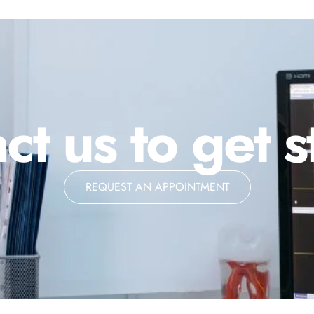
ct us to get s
REQUEST AN APPOINTMENT