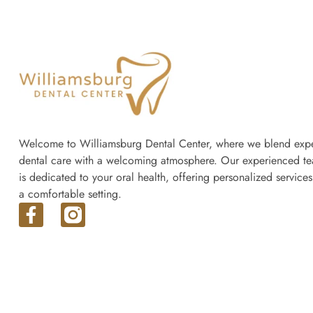
Welcome to Williamsburg Dental Center, where we blend expe
dental care with a welcoming atmosphere. Our experienced t
is dedicated to your oral health, offering personalized services
a comfortable setting.