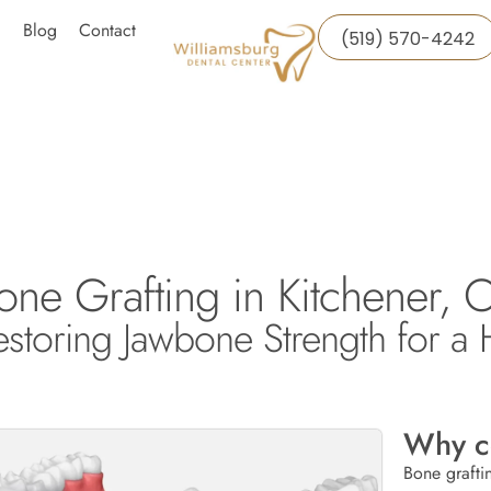
Blog
Contact
(519) 570-4242
one Grafting in Kitchener, O
estoring Jawbone Strength for a 
Why c
Bone grafti