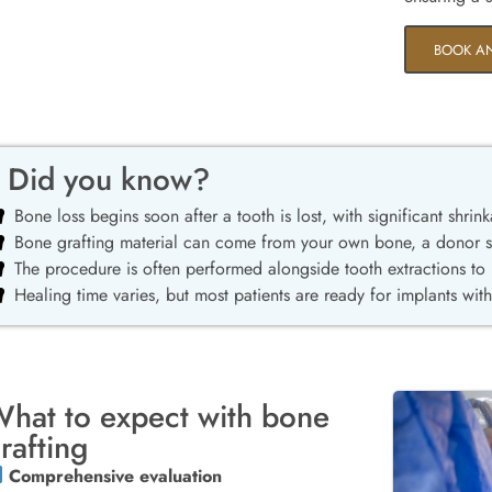
BOOK A
Did you know?
Bone loss begins soon after a tooth is lost, with significant shrink
Bone grafting material can come from your own bone, a donor sou
The procedure is often performed alongside tooth extractions to
Healing time varies, but most patients are ready for implants wit
hat to expect with bone
rafting
Comprehensive evaluation