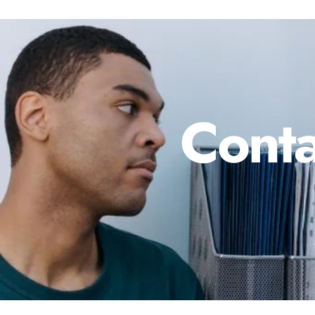
Conta