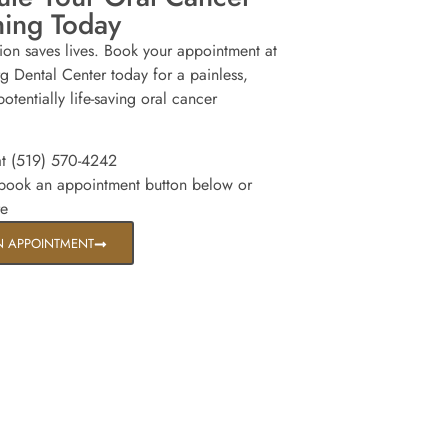
ning Today
tion saves lives. Book your appointment at
g Dental Center today for a painless,
otentially life-saving oral cancer
at (519) 570-4242
 book an appointment button below or
re
N APPOINTMENT