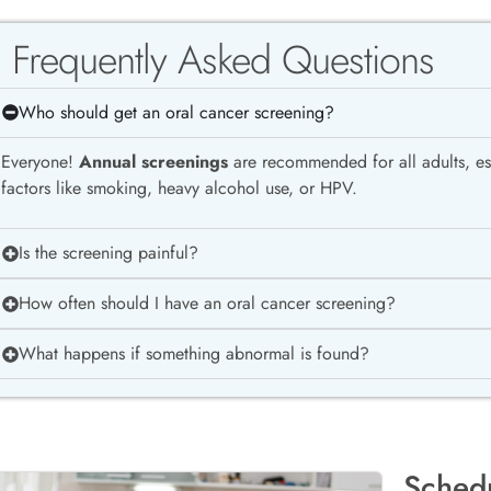
Frequently Asked Questions
Who should get an oral cancer screening?
Everyone!
Annual screenings
are recommended for all adults, esp
factors like smoking, heavy alcohol use, or HPV.
Is the screening painful?
How often should I have an oral cancer screening?
What happens if something abnormal is found?
Sched