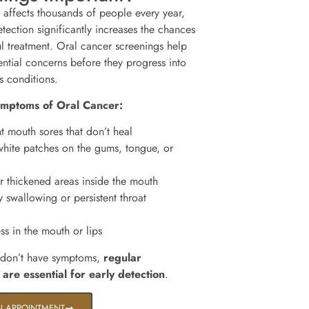
 affects thousands of people every year,
tection significantly increases the chances
ul treatment. Oral cancer screenings help
ential concerns before they progress into
s conditions.
ymptoms of Oral Cancer:
t mouth sores that don’t heal
hite patches on the gums, tongue, or
 thickened areas inside the mouth
y swallowing or persistent throat
 in the mouth or lips
 don’t have symptoms,
regular
 are essential for early detection
.
N APPOINTMENT