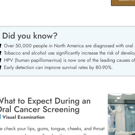
Did you know?
Over 50,000 people in North America are diagnosed with oral 
Tobacco and alcohol use significantly increase the risk of develo
HPV (human papillomavirus) is now one of the leading causes of
Early detection can improve survival rates by 80-90%.
hat to Expect During an
ral Cancer Screening
Visual Examination
 check your lips, gums, tongue, cheeks, and throat