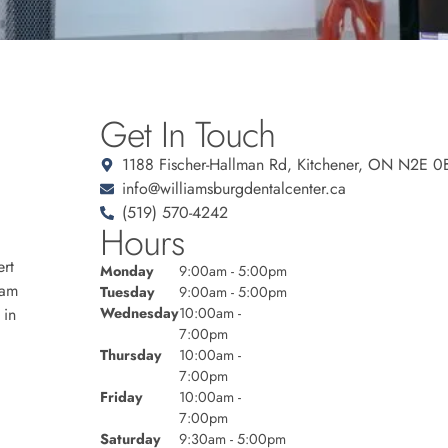
Get In Touch
1188 Fischer-Hallman Rd, Kitchener, ON N2E 0
info@williamsburgdentalcenter.ca
(519) 570-4242
Hours
rt
Monday
9:00am - 5:00pm
eam
Tuesday
9:00am - 5:00pm
 in
Wednesday
10:00am -
7:00pm
Thursday
10:00am -
7:00pm
Friday
10:00am -
7:00pm
Saturday
9:30am - 5:00pm