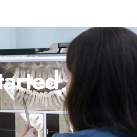
tarted