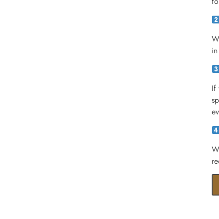
fo
We
in
If
sp
ev
We
re