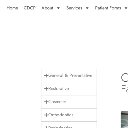
Home
CDCP
About
Services
Patient Forms
O
General & Preventative
E
Restorative
Cosmetic
Orthodontics
Periodontics