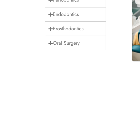
Endodontics
Prosthodontics
Oral Surgery