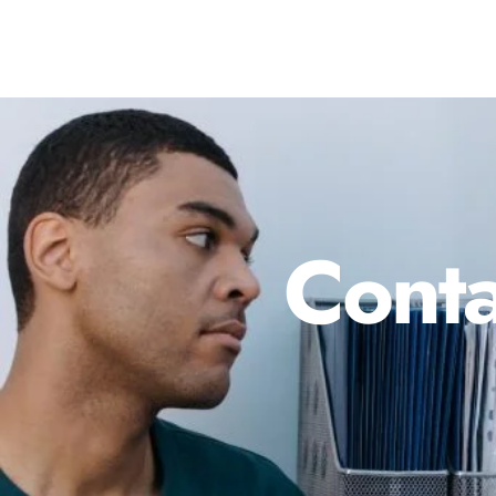
Conta