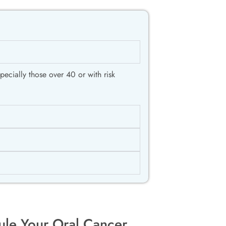
ecially those over 40 or with risk
ule Your Oral Cancer