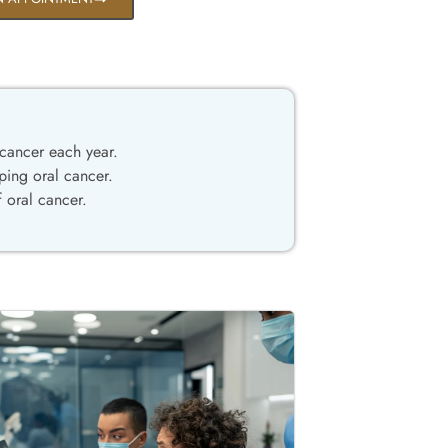
cancer each year.
ping oral cancer.
 oral cancer.