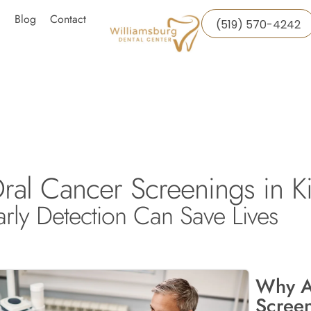
Blog
Contact
(519) 570-4242
ral Cancer Screenings in Ki
arly Detection Can Save Lives
Why A
Screen