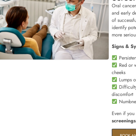
Oral cancer
and early de
of successf
identify pot
more seriou
Signs & S
Persisten
Red or w
cheeks
Lumps or
Difficult
discomfort
Numbness
Even if you
screenings
BOOK A