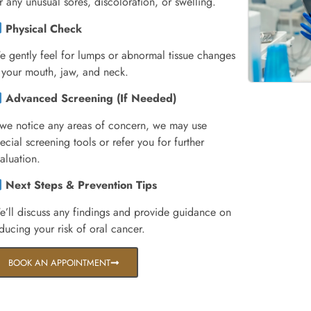
r any unusual sores, discoloration, or swelling.
Physical Check
 gently feel for lumps or abnormal tissue changes
 your mouth, jaw, and neck.
Advanced Screening (If Needed)
 we notice any areas of concern, we may use
ecial screening tools or refer you for further
aluation.
Next Steps & Prevention Tips
’ll discuss any findings and provide guidance on
ducing your risk of oral cancer.
BOOK AN APPOINTMENT