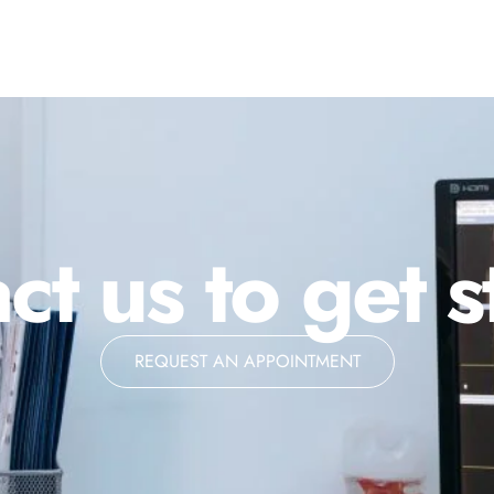
ct us to get s
REQUEST AN APPOINTMENT