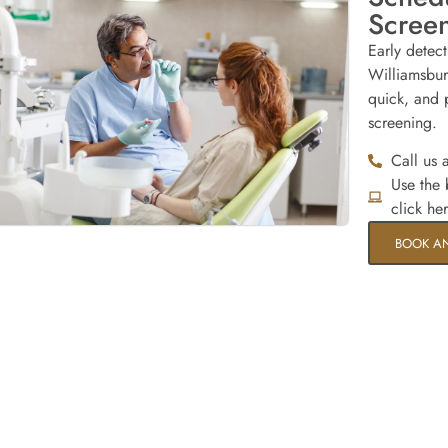
Scree
Early detec
Williamsbur
quick, and p
screening.
Call us 
Use the
click he
BOOK A