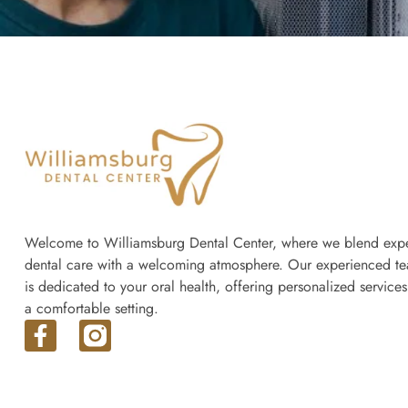
Welcome to Williamsburg Dental Center, where we blend expe
dental care with a welcoming atmosphere. Our experienced t
is dedicated to your oral health, offering personalized services
a comfortable setting.