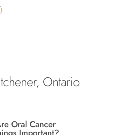
tchener, Ontario
re Oral Cancer
ings Important?